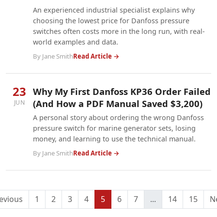
An experienced industrial specialist explains why
choosing the lowest price for Danfoss pressure
switches often costs more in the long run, with real-
world examples and data.
By Jane Smith
Read Article →
23
Why My First Danfoss KP36 Order Failed
(And How a PDF Manual Saved $3,200)
JUN
A personal story about ordering the wrong Danfoss
pressure switch for marine generator sets, losing
money, and learning to use the technical manual.
By Jane Smith
Read Article →
evious
1
2
3
4
5
6
7
...
14
15
N