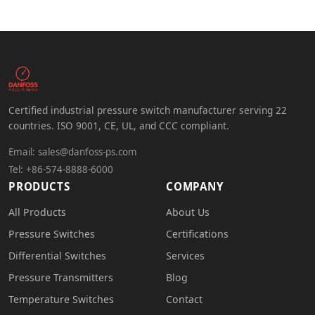
Certified industrial pressure switch manufacturer serving 22
countries. ISO 9001, CE, UL, and CCC compliant.
Email:
sales@danfoss-ps.com
Tel: +86-574-8888-6000
PRODUCTS
COMPANY
All Products
About Us
Pressure Switches
Certifications
Differential Switches
Services
Pressure Transmitters
Blog
Temperature Switches
Contact