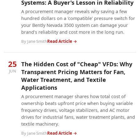
Systems: A Buyer's Lesson in Reliability
A procurement manager reveals why saving a few
hundred dollars on a 'compatible' pressure switch for
your Bently Nevada 3500 system can damage your
brand's reliability and cost more in the long run.
By Jane Smith
Read Article →
25
The Hidden Cost of "Cheap" VFDs: Why
Transparent Pricing Matters for Fan,
JUN
Water Treatment, and Textile
Applications
A procurement manager shares how total cost of
ownership beats upfront price when buying variable
frequency drives, voltage stabilizers, and AC motor
drives for industrial fans, water treatment plants, and
textile machinery.
By Jane Smith
Read Article →