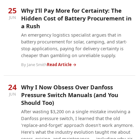
25
Why I’ll Pay More for Certainty: The
Hidden Cost of Battery Procurement in
JUN
a Rush
An emergency logistics specialist argues that in
battery procurement for solar, camping, and start-
stop applications, paying for delivery certainty is
cheaper than gambling on unreliable supply.
By Jane Smith
Read Article →
24
Why I Now Obsess Over Danfoss
Pressure Switch Manuals (and You
JUN
Should Too)
After wasting $3,200 on a single mistake involving a
Danfoss pressure switch, I learned that the old
'replace-and-forget' approach doesn't work anymore.
Here's what the industry evolution taught me about
specs, pricing, and maintenance — including why air