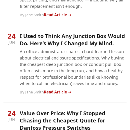
filter replacement isn't enough.
By Jane Smith
Read Article →
24
I Used to Think Any Junction Box Would
Do. Here’s Why I Changed My Mind.
JUN
An office administrator shares a hard-learned lesson
about electrical enclosure specifications. Why buying
the cheapest deep junction box or conduit pull box
often costs more in the long run, and how a healthy
respect for professional boundaries (like knowing
when to call an electrician) saves time and money.
By Jane Smith
Read Article →
24
Value Over Price: Why I Stopped
Chasing the Cheapest Quote for
JUN
Danfoss Pressure Switches