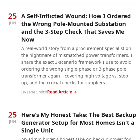
25
A Self-Inflicted Wound: How I Ordered
the Wrong Pole-Mounted Substation
JUN
and the 3-Step Check That Saves Me
Now
A real-world story from a procurement specialist on
the nightmare of mismatched power transformers. I
share the exact 3-scenario framework I use to avoid
ordering the wrong single-phase or 3-phase pole
transformer again – covering high voltage vs. step-
up, and the crucial checks for suppliers.
By Jane Smith
Read Article →
25
Here's My Honest Take: The Best Backup
Generator Setup for Most Homes Isn't a
JUN
Single Unit
An admin buyer's honest take on backup power for