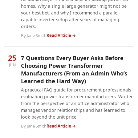
homes. Why a single large generator might not be
your best bet, and why I recommend a parallel-
capable inverter setup after years of managing
orders.
By Jane Smith
Read Article →
25
7 Questions Every Buyer Asks Before
Choosing Power Transformer
JUN
Manufacturers (From an Admin Who’s
Learned the Hard Way)
A practical FAQ guide for procurement professionals
evaluating power transformer manufacturers. Written
from the perspective of an office administrator who
manages vendor relationships and has learned to
look beyond the unit price.
By Jane Smith
Read Article →