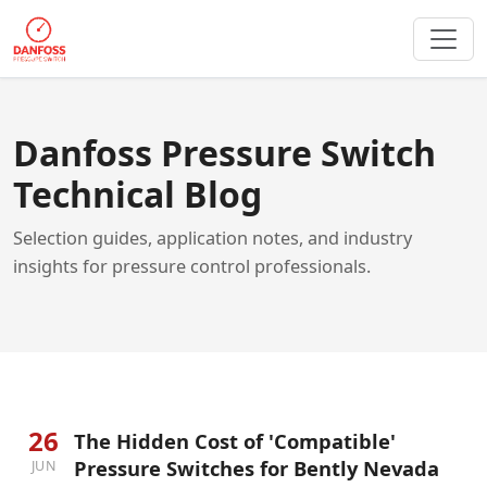
Danfoss Pressure Switch
Technical Blog
Selection guides, application notes, and industry
insights for pressure control professionals.
26
The Hidden Cost of 'Compatible'
Pressure Switches for Bently Nevada
JUN