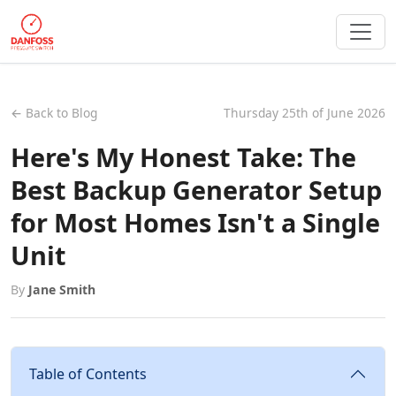
← Back to Blog
Thursday 25th of June 2026
Here's My Honest Take: The
Best Backup Generator Setup
for Most Homes Isn't a Single
Unit
By
Jane Smith
Table of Contents