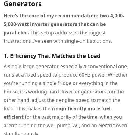
Generators
Here's the core of my recommendation: two 4,000-
5,000-watt inverter generators that can be
paralleled.
This setup addresses the biggest
frustrations I've seen with single-unit solutions.
1. Efficiency That Matches the Load
A single large generator, especially a conventional one,
runs at a fixed speed to produce 60Hz power. Whether
you're running a single fridge or everything in the
house, it's working hard. Inverter generators, on the
other hand, adjust their engine speed to match the
load. This makes them
significantly more fuel-
efficient
for the vast majority of the time, when you
aren't running the well pump, AC, and an electric oven
simultaneously.