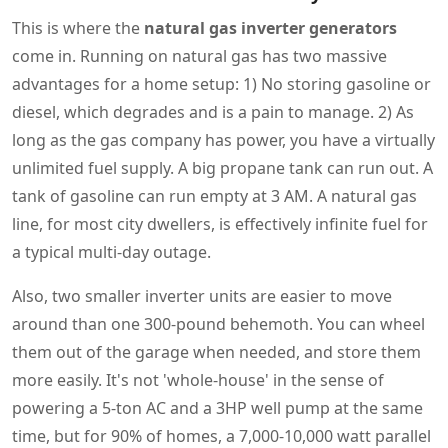
This is where the
natural gas inverter generators
come in. Running on natural gas has two massive
advantages for a home setup: 1) No storing gasoline or
diesel, which degrades and is a pain to manage. 2) As
long as the gas company has power, you have a virtually
unlimited fuel supply. A big propane tank can run out. A
tank of gasoline can run empty at 3 AM. A natural gas
line, for most city dwellers, is effectively infinite fuel for
a typical multi-day outage.
Also, two smaller inverter units are easier to move
around than one 300-pound behemoth. You can wheel
them out of the garage when needed, and store them
more easily. It's not 'whole-house' in the sense of
powering a 5-ton AC and a 3HP well pump at the same
time, but for 90% of homes, a 7,000-10,000 watt parallel