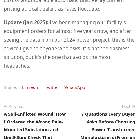
cost of a comparable automatic unit. Verify current
pricing at local dealers as rates fluctuate.
Update (Jan 2025):
I've been managing our facility's
equipment orders for almost five years now, and after
seeing the data from our 2024 power project, this is the
advice I give to anyone who asks. It's not the flashiest
solution, but it's the one that avoids the most
headaches.
Share:
LinkedIn
Twitter
WhatsApp
← Previous
Next →
A Self-Inflicted Wound: How
7 Questions Every Buyer
I Ordered the Wrong Pole-
Asks Before Choosing
Mounted Substation and
Power Transformer
the 3-Step Check That
Manufacturers (From an