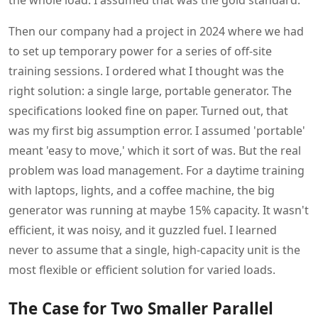
the whole load. I assumed that was the gold standard.
Then our company had a project in 2024 where we had
to set up temporary power for a series of off-site
training sessions. I ordered what I thought was the
right solution: a single large, portable generator. The
specifications looked fine on paper. Turned out, that
was my first big assumption error. I assumed 'portable'
meant 'easy to move,' which it sort of was. But the real
problem was load management. For a daytime training
with laptops, lights, and a coffee machine, the big
generator was running at maybe 15% capacity. It wasn't
efficient, it was noisy, and it guzzled fuel. I learned
never to assume that a single, high-capacity unit is the
most flexible or efficient solution for varied loads.
The Case for Two Smaller Parallel