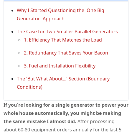
Why I Started Questioning the 'One Big
Generator' Approach
The Case for Two Smaller Parallel Generators
1. Efficiency That Matches the Load
2. Redundancy That Saves Your Bacon
3. Fuel and Installation Flexibility
The 'But What About...' Section (Boundary
Conditions)
If you're looking for a single generator to power your
whole house automatically, you might be making
the same mistake I almost did.
After processing
about 60-80 equipment orders annually for the last 5