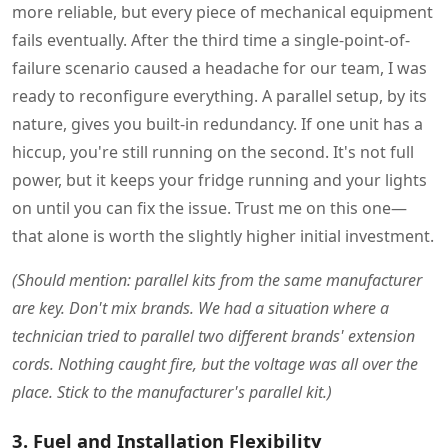
more reliable, but every piece of mechanical equipment
fails eventually. After the third time a single-point-of-
failure scenario caused a headache for our team, I was
ready to reconfigure everything. A parallel setup, by its
nature, gives you built-in redundancy. If one unit has a
hiccup, you're still running on the second. It's not full
power, but it keeps your fridge running and your lights
on until you can fix the issue. Trust me on this one—
that alone is worth the slightly higher initial investment.
(Should mention: parallel kits from the same manufacturer
are key. Don't mix brands. We had a situation where a
technician tried to parallel two different brands' extension
cords. Nothing caught fire, but the voltage was all over the
place. Stick to the manufacturer's parallel kit.)
3. Fuel and Installation Flexibility