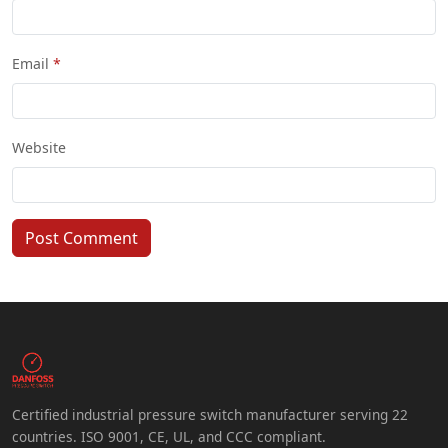
Email
Website
Post Comment
Certified industrial pressure switch manufacturer serving 22
countries. ISO 9001, CE, UL, and CCC compliant.