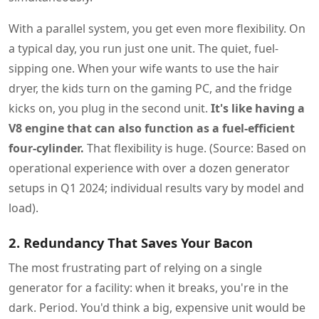
With a parallel system, you get even more flexibility. On
a typical day, you run just one unit. The quiet, fuel-
sipping one. When your wife wants to use the hair
dryer, the kids turn on the gaming PC, and the fridge
kicks on, you plug in the second unit.
It's like having a
V8 engine that can also function as a fuel-efficient
four-cylinder.
That flexibility is huge. (Source: Based on
operational experience with over a dozen generator
setups in Q1 2024; individual results vary by model and
load).
2. Redundancy That Saves Your Bacon
The most frustrating part of relying on a single
generator for a facility: when it breaks, you're in the
dark. Period. You'd think a big, expensive unit would be