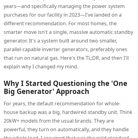
years—and specifically managing the power system
purchases for our facility in 2023—I've landed on a
different recommendation. For most homes, the
smarter move isn't a single, massive automatic standby
generator. It's a system built around two smaller,
parallel-capable inverter generators, preferably ones
that run on natural gas. Here's the TL;DR, and then I'll
explain why I changed my mind.
Why I Started Questioning the 'One
Big Generator' Approach
For years, the default recommendation for whole-
house backup was a big, hardwired standby unit. Think
20kW+ models from the usual brands. They are
powerful, they turn on automatically, and they handle