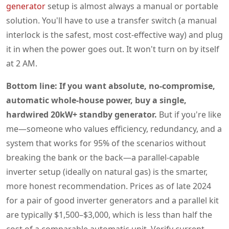
generator
setup is almost always a manual or portable
solution. You'll have to use a transfer switch (a manual
interlock is the safest, most cost-effective way) and plug
it in when the power goes out. It won't turn on by itself
at 2 AM.
Bottom line: If you want absolute, no-compromise,
automatic whole-house power, buy a single,
hardwired 20kW+ standby generator.
But if you're like
me—someone who values efficiency, redundancy, and a
system that works for 95% of the scenarios without
breaking the bank or the back—a parallel-capable
inverter setup (ideally on natural gas) is the smarter,
more honest recommendation. Prices as of late 2024
for a pair of good inverter generators and a parallel kit
are typically $1,500–$3,000, which is less than half the