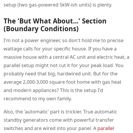
setup (two gas-powered 5kW-ish units) is plenty.
The 'But What About...' Section
(Boundary Conditions)
I'm not a power engineer, so don't hold me to precise
wattage calls for your specific house. If you have a
massive house with a central AC unit and electric heat, a
parallel setup might not cut it for your peak load. You
probably need that big, hardwired unit. But for the
average 2,000-3,000 square foot home with gas heat
and modern appliances? This is the setup I'd
recommend to my own family.
Also, the 'automatic' part is trickier. True automatic
standby generators come with powerful transfer
switches and are wired into your panel. A
parallel