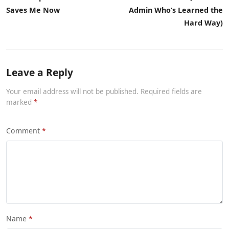
Saves Me Now
Admin Who’s Learned the
Hard Way)
Leave a Reply
Your email address will not be published. Required fields are
marked
Comment
Name