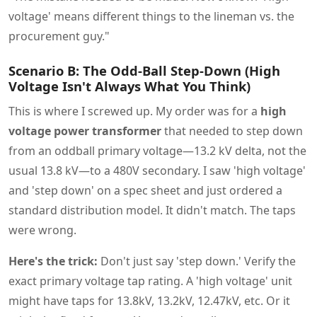
voltage' means different things to the lineman vs. the
procurement guy."
Scenario B: The Odd-Ball Step-Down (High
Voltage Isn't Always What You Think)
This is where I screwed up. My order was for a
high
voltage power transformer
that needed to step down
from an oddball primary voltage—13.2 kV delta, not the
usual 13.8 kV—to a 480V secondary. I saw 'high voltage'
and 'step down' on a spec sheet and just ordered a
standard distribution model. It didn't match. The taps
were wrong.
Here's the trick:
Don't just say 'step down.' Verify the
exact primary voltage tap rating. A 'high voltage' unit
might have taps for 13.8kV, 13.2kV, 12.47kV, etc. Or it