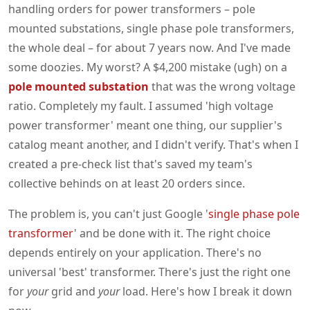
handling orders for power transformers – pole
mounted substations, single phase pole transformers,
the whole deal – for about 7 years now. And I've made
some doozies. My worst? A $4,200 mistake (ugh) on a
pole mounted substation
that was the wrong voltage
ratio. Completely my fault. I assumed 'high voltage
power transformer' meant one thing, our supplier's
catalog meant another, and I didn't verify. That's when I
created a pre-check list that's saved my team's
collective behinds on at least 20 orders since.
The problem is, you can't just Google '
single phase pole
transformer
' and be done with it. The right choice
depends entirely on your application. There's no
universal 'best' transformer. There's just the right one
for
your
grid and
your
load. Here's how I break it down