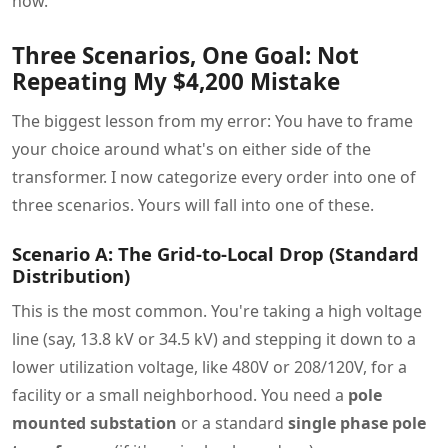
now.
Three Scenarios, One Goal: Not
Repeating My $4,200 Mistake
The biggest lesson from my error: You have to frame
your choice around what's on either side of the
transformer. I now categorize every order into one of
three scenarios. Yours will fall into one of these.
Scenario A: The Grid-to-Local Drop (Standard
Distribution)
This is the most common. You're taking a high voltage
line (say, 13.8 kV or 34.5 kV) and stepping it down to a
lower utilization voltage, like 480V or 208/120V, for a
facility or a small neighborhood. You need a
pole
mounted substation
or a standard
single phase pole