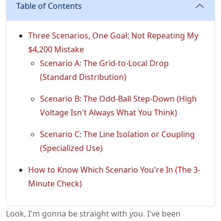
Table of Contents
Three Scenarios, One Goal: Not Repeating My
$4,200 Mistake
Scenario A: The Grid-to-Local Drop
(Standard Distribution)
Scenario B: The Odd-Ball Step-Down (High
Voltage Isn't Always What You Think)
Scenario C: The Line Isolation or Coupling
(Specialized Use)
How to Know Which Scenario You're In (The 3-
Minute Check)
Look, I'm gonna be straight with you. I've been