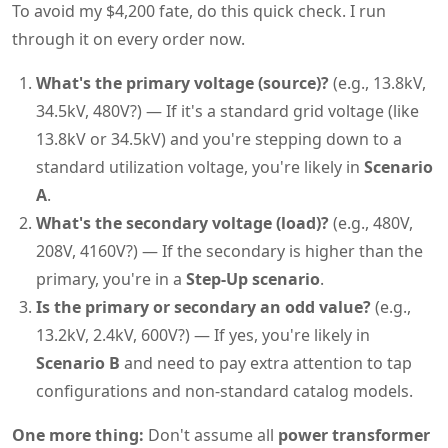
To avoid my $4,200 fate, do this quick check. I run
through it on every order now.
What's the primary voltage (source)?
(e.g., 13.8kV,
34.5kV, 480V?) — If it's a standard grid voltage (like
13.8kV or 34.5kV) and you're stepping down to a
standard utilization voltage, you're likely in
Scenario
A
.
What's the secondary voltage (load)?
(e.g., 480V,
208V, 4160V?) — If the secondary is higher than the
primary, you're in a
Step-Up scenario
.
Is the primary or secondary an odd value?
(e.g.,
13.2kV, 2.4kV, 600V?) — If yes, you're likely in
Scenario B
and need to pay extra attention to tap
configurations and non-standard catalog models.
One more thing:
Don't assume all
power transformer