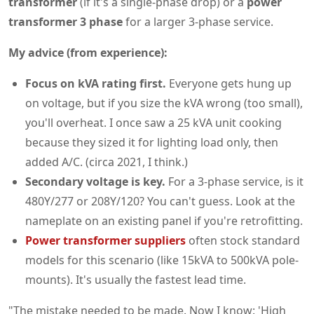
transformer
(if it's a single-phase drop) or a
power
transformer 3 phase
for a larger 3-phase service.
My advice (from experience):
Focus on kVA rating first.
Everyone gets hung up
on voltage, but if you size the kVA wrong (too small),
you'll overheat. I once saw a 25 kVA unit cooking
because they sized it for lighting load only, then
added A/C. (circa 2021, I think.)
Secondary voltage is key.
For a 3-phase service, is it
480Y/277 or 208Y/120? You can't guess. Look at the
nameplate on an existing panel if you're retrofitting.
Power transformer suppliers
often stock standard
models for this scenario (like 15kVA to 500kVA pole-
mounts). It's usually the fastest lead time.
"The mistake needed to be made. Now I know: 'High