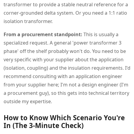
transformer to provide a stable neutral reference for a
corner-grounded delta system. Or you need a 1:1 ratio
isolation transformer.
From a procurement standpoint:
This is usually a
specialized request. A general 'power transformer 3
phase' off the shelf probably won't do. You need to be
very specific with your supplier about the application
(isolation, coupling) and the insulation requirements. I'd
recommend consulting with an application engineer
from your supplier here; I'm not a design engineer (I'm
a procurement guy), so this gets into technical territory
outside my expertise.
How to Know Which Scenario You're
In (The 3-Minute Check)