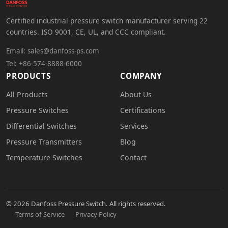
Certified industrial pressure switch manufacturer serving 22
countries. ISO 9001, CE, UL, and CCC compliant.
Email:
sales@danfoss-ps.com
Tel: +86-574-8888-6000
PRODUCTS
COMPANY
All Products
About Us
Pressure Switches
Certifications
Differential Switches
Services
Pressure Transmitters
Blog
Temperature Switches
Contact
© 2026 Danfoss Pressure Switch. All rights reserved.
Terms of Service
Privacy Policy