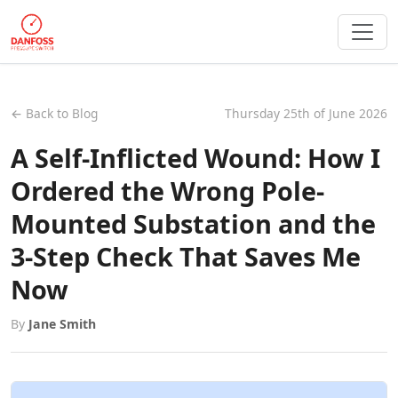
← Back to Blog
Thursday 25th of June 2026
A Self-Inflicted Wound: How I
Ordered the Wrong Pole-
Mounted Substation and the
3-Step Check That Saves Me
Now
By
Jane Smith