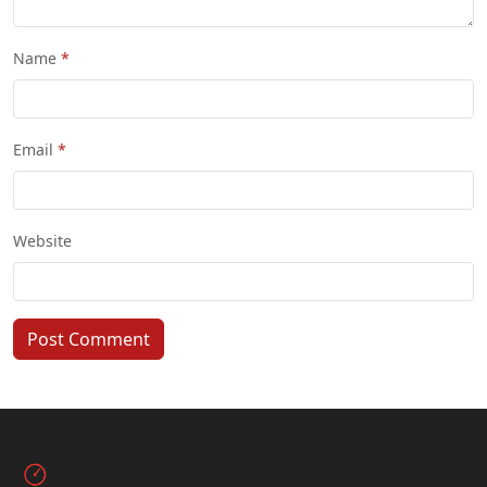
Name
Email
Website
Post Comment