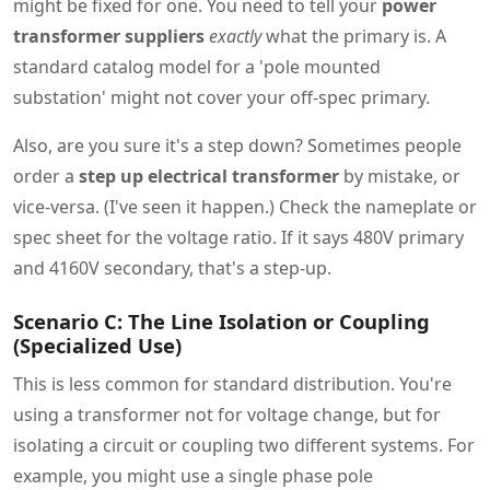
might be fixed for one. You need to tell your
power
transformer suppliers
exactly
what the primary is. A
standard catalog model for a 'pole mounted
substation' might not cover your off-spec primary.
Also, are you sure it's a step down? Sometimes people
order a
step up electrical transformer
by mistake, or
vice-versa. (I've seen it happen.) Check the nameplate or
spec sheet for the voltage ratio. If it says 480V primary
and 4160V secondary, that's a step-up.
Scenario C: The Line Isolation or Coupling
(Specialized Use)
This is less common for standard distribution. You're
using a transformer not for voltage change, but for
isolating a circuit or coupling two different systems. For
example, you might use a single phase pole