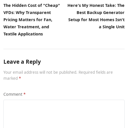
The Hidden Cost of "Cheap"
Here's My Honest Take: The
VFDs: Why Transparent
Best Backup Generator
Pricing Matters for Fan,
Setup for Most Homes Isn't
Water Treatment, and
a Single Unit
Textile Applications
Leave a Reply
Your email address will not be published. Required fields are
marked
Comment