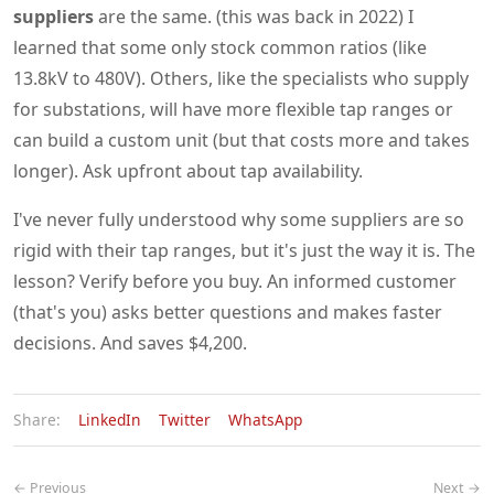
suppliers
are the same. (this was back in 2022) I
learned that some only stock common ratios (like
13.8kV to 480V). Others, like the specialists who supply
for substations, will have more flexible tap ranges or
can build a custom unit (but that costs more and takes
longer). Ask upfront about tap availability.
I've never fully understood why some suppliers are so
rigid with their tap ranges, but it's just the way it is. The
lesson? Verify before you buy. An informed customer
(that's you) asks better questions and makes faster
decisions. And saves $4,200.
Share:
LinkedIn
Twitter
WhatsApp
← Previous
Next →