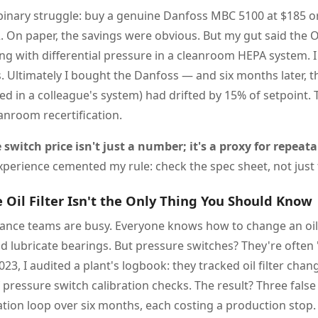
a binary struggle: buy a genuine Danfoss MBC 5100 at $185 
2. On paper, the savings were obvious. But my gut said the
ng with differential pressure in a cleanroom HEPA system. 
s. Ultimately I bought the Danfoss — and six months later, 
lled in a colleague's system) had drifted by 15% of setpoint.
anroom recertification.
switch price isn't just a number; it's a proxy for repeata
perience cemented my rule: check the spec sheet, not just t
Oil Filter Isn't the Only Thing You Should Know
nance teams are busy. Everyone knows how to change an oil f
and lubricate bearings. But pressure switches? They're often 
 2023, I audited a plant's logbook: they tracked oil filter chan
pressure switch calibration checks. The result? Three false
ation loop over six months, each costing a production stop.