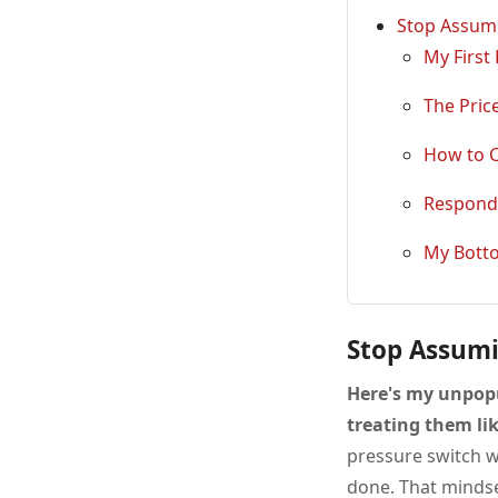
Stop Assumi
My First
The Pric
How to C
Respondi
My Bott
Stop Assumi
Here's my unpop
treating them lik
pressure switch w
done. That mindse