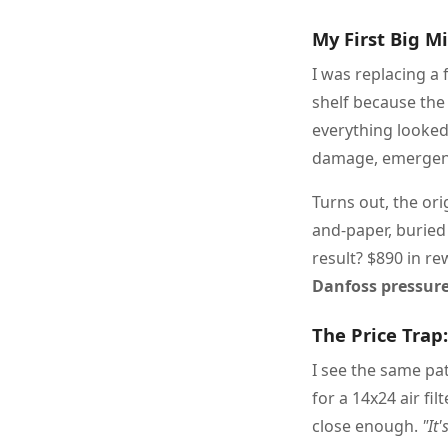
My First Big M
I was replacing a 
shelf because the 
everything looked
damage, emergency
Turns out, the or
and-paper, buried 
result? $890 in re
Danfoss pressure
The Price Trap
I see the same pa
for a 14x24 air fil
close enough.
"It'