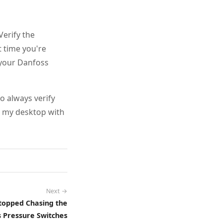
erify the
t time you're
k your Danfoss
o always verify
n my desktop with
Next →
Stopped Chasing the
 Pressure Switches