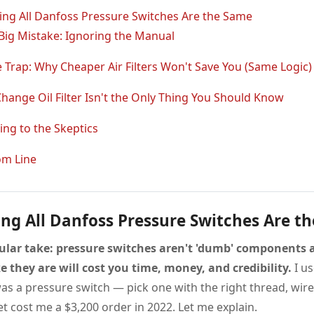
ng All Danfoss Pressure Switches Are the Same
 Big Mistake: Ignoring the Manual
e Trap: Why Cheaper Air Filters Won't Save You (Same Logic)
hange Oil Filter Isn't the Only Thing You Should Know
ng to the Skeptics
om Line
ng All Danfoss Pressure Switches Are t
ular take: pressure switches aren't 'dumb' components
e they are will cost you time, money, and credibility.
I us
as a pressure switch — pick one with the right thread, wire 
t cost me a $3,200 order in 2022. Let me explain.