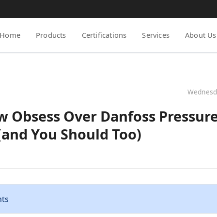
Home
Products
Certifications
Services
About Us
Wednesda
w Obsess Over Danfoss Pressure
(and You Should Too)
nts