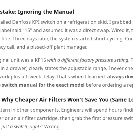
istake: Ignoring the Manual
failed Danfoss KPI switch on a refrigeration skid. I grabbe
label said "15" and assumed it was a direct swap. Wired it, t
 fine. Three days later, the system started short-cycling. C
 call, and a pissed-off plant manager.
iginal unit was a KP15
with a different factory pressure setting
. 
in a drawer) clearly states the adjustable range. I never che
work plus a 1-week delay. That's when I learned:
always do
 switch manual for the exact model
before ordering a re
: Why Cheaper Air Filters Won't Save You (Same L
ttern in other components. Engineers will spend hours findi
ter or an air filter cartridge, then grab the first pressure swi
s just a switch, right?"
Wrong.