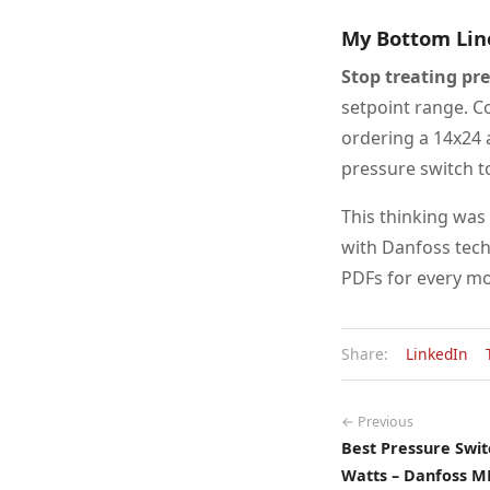
My Bottom Lin
Stop treating pr
setpoint range. Co
ordering a 14x24 a
pressure switch t
This thinking was
with Danfoss tech
PDFs for every mo
Share:
LinkedIn
← Previous
Best Pressure Swit
Watts – Danfoss M