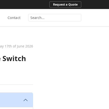
Request a Quote
Contact
y 17th of June 2026
 Switch