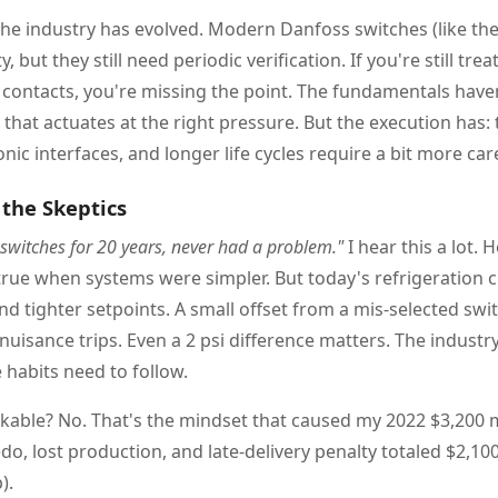
the industry has evolved. Modern Danfoss switches (like the 
y, but they still need periodic verification. If you're still tre
contacts, you're missing the point. The fundamentals hav
that actuates at the right pressure. But the execution has: 
onic interfaces, and longer life cycles require a bit more car
the Skeptics
 switches for 20 years, never had a problem."
I hear this a lot. 
rue when systems were simpler. But today's refrigeration c
d tighter setpoints. A small offset from a mis-selected swi
 nuisance trips. Even a 2 psi difference matters. The indus
habits need to follow.
rkable? No. That's the mindset that caused my 2022 $3,200 m
do, lost production, and late-delivery penalty totaled $2,10
).