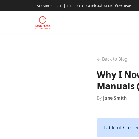
ISO 9001 | CE | UL | CCC Certified Manufacturer
← Back to Blog
Why I No
Manuals 
By
Jane Smith
Table of Conte