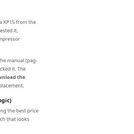
d a KP15 from the
ested it,
ompressor
The manual (pag-
cked it. The
wnload the
placement.
ogic)
ng the best price
tch that looks