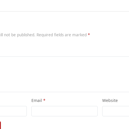
ill not be published. Required fields are marked
Email
Website