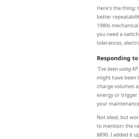
Here's the thing: 
better repeatabilit
1980s mechanical 
you need a switch 
tolerances, electr
Responding to 
"I've been using KP
might have been t
charge volumes an
energy or trigger
your maintenance 
Not ideal, but wo
to mention: the re
$890. I added it up