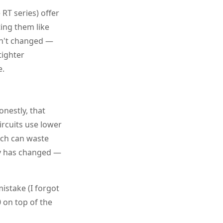
RT series) offer
ating them like
en't changed —
tighter
e.
Honestly, that
ircuits use lower
tch can waste
try has changed —
istake (I forgot
0 on top of the