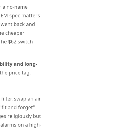
or a no-name
 OEM spec matters
I went back and
the cheaper
 The $62 switch
bility and long-
he price tag.
ilter, swap an air
"fit and forget"
ges religiously but
 alarms on a high-