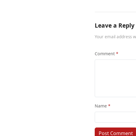
Leave a Reply
Your email address w
Comment
Name
Post Comment