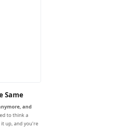
he Same
 anymore, and
ed to think a
it up, and you're