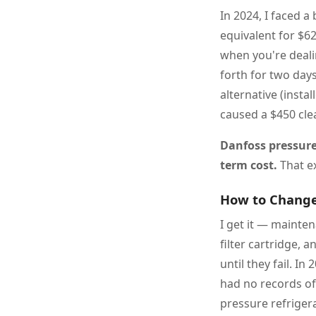
In 2024, I faced 
equivalent for $6
when you're deali
forth for two day
alternative (insta
caused a $450 cle
Danfoss pressure 
term cost.
That ex
How to Change 
I get it — mainte
filter cartridge, 
until they fail. In
had no records of 
pressure refriger