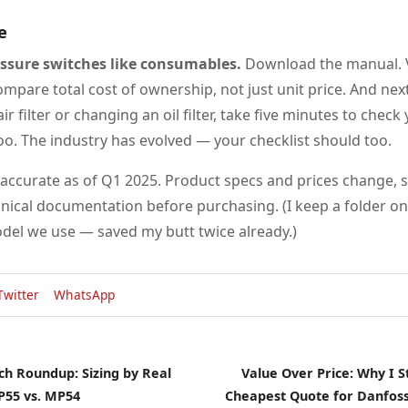
e
essure switches like consumables.
Download the manual. V
mpare total cost of ownership, not just unit price. And nex
ir filter or changing an oil filter, take five minutes to chec
oo. The industry has evolved — your checklist should too.
 accurate as of Q1 2025. Product specs and prices change, s
nical documentation before purchasing. (I keep a folder o
del we use — saved my butt twice already.)
Twitter
WhatsApp
ch Roundup: Sizing by Real
Value Over Price: Why I 
P55 vs. MP54
Cheapest Quote for Danfoss