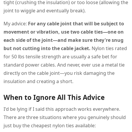
tight (crushing the insulation) or too loose (allowing the
joint to wiggle and eventually break).
My advice:
For any cable joint that will be subject to
movement or vibration, use two cable ties—one on
each side of the joint—and make sure they're snug
but not cutting into the cable jacket.
Nylon ties rated
for 50 lbs tensile strength are usually a safe bet for
standard power cables. And never, ever use a metal tie
directly on the cable joint—you risk damaging the
insulation and creating a short.
When to Ignore All This Advice
I'd be lying if I said this approach works everywhere.
There are three situations where you genuinely should
just buy the cheapest nylon ties available: