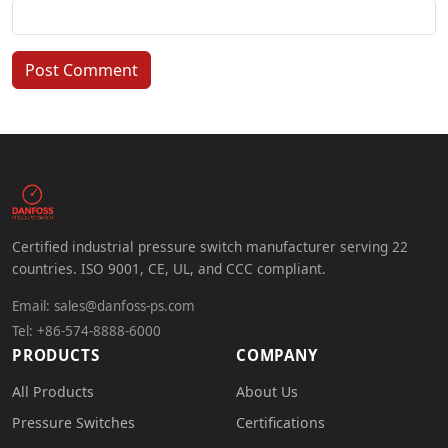
Post Comment
Certified industrial pressure switch manufacturer serving 22
countries. ISO 9001, CE, UL, and CCC compliant.
Email:
sales@danfoss-ps.com
Tel: +86-574-8888-6000
PRODUCTS
COMPANY
All Products
About Us
Pressure Switches
Certifications