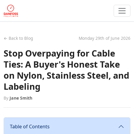
← Back to Blog
Monday 29th of June 2026
Stop Overpaying for Cable
Ties: A Buyer's Honest Take
on Nylon, Stainless Steel, and
Labeling
By
Jane Smith
Table of Contents