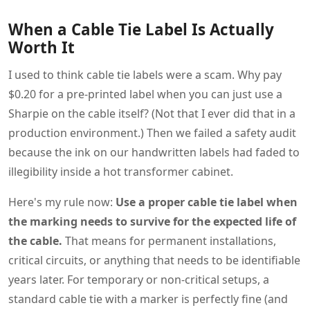
When a Cable Tie Label Is Actually
Worth It
I used to think cable tie labels were a scam. Why pay
$0.20 for a pre-printed label when you can just use a
Sharpie on the cable itself? (Not that I ever did that in a
production environment.) Then we failed a safety audit
because the ink on our handwritten labels had faded to
illegibility inside a hot transformer cabinet.
Here's my rule now:
Use a proper cable tie label when
the marking needs to survive for the expected life of
the cable.
That means for permanent installations,
critical circuits, or anything that needs to be identifiable
years later. For temporary or non-critical setups, a
standard cable tie with a marker is perfectly fine (and