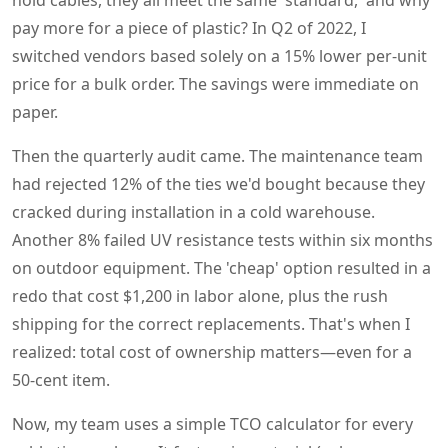
hold cables, they all meet the same 'standard,' and why
pay more for a piece of plastic? In Q2 of 2022, I
switched vendors based solely on a 15% lower per-unit
price for a bulk order. The savings were immediate on
paper.
Then the quarterly audit came. The maintenance team
had rejected 12% of the ties we'd bought because they
cracked during installation in a cold warehouse.
Another 8% failed UV resistance tests within six months
on outdoor equipment. The 'cheap' option resulted in a
redo that cost $1,200 in labor alone, plus the rush
shipping for the correct replacements. That's when I
realized: total cost of ownership matters—even for a
50-cent item.
Now, my team uses a simple TCO calculator for every