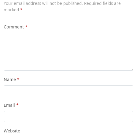
Your email address will not be published. Required fields are
marked
Comment
Name
Email
Website