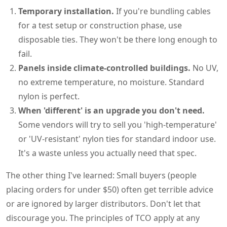
Temporary installation.
If you're bundling cables
for a test setup or construction phase, use
disposable ties. They won't be there long enough to
fail.
Panels inside climate-controlled buildings.
No UV,
no extreme temperature, no moisture. Standard
nylon is perfect.
When 'different' is an upgrade you don't need.
Some vendors will try to sell you 'high-temperature'
or 'UV-resistant' nylon ties for standard indoor use.
It's a waste unless you actually need that spec.
The other thing I've learned: Small buyers (people
placing orders for under $50) often get terrible advice
or are ignored by larger distributors. Don't let that
discourage you. The principles of TCO apply at any