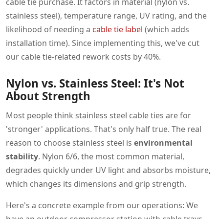
cable tie purchase. It factors in material (nylon vs.
stainless steel), temperature range, UV rating, and the
likelihood of needing a
cable tie label
(which adds
installation time). Since implementing this, we've cut
our cable tie-related rework costs by 40%.
Nylon vs. Stainless Steel: It's Not
About Strength
Most people think stainless steel cable ties are for
'stronger' applications. That's only half true. The real
reason to choose stainless steel is
environmental
stability
. Nylon 6/6, the most common material,
degrades quickly under UV light and absorbs moisture,
which changes its dimensions and grip strength.
Here's a concrete example from our operations: We