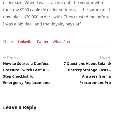
order size. When I was starting out, the vendor who
took my $200 cable tie order seriously is the same one I
now place $20,000 orders with. They trusted me before
I was a big deal, and that loyalty pays off.
Share:
LinkedIn
Twitter
WhatsApp
← Previous
Next →
How to Source a Danfoss
7 Questions About Solar &
Pressure Switch Fast: A 3-
Battery Storage Costs –
Step Checklist for
Answers from a
Emergency Replacements
Procurement Pro
Leave a Reply