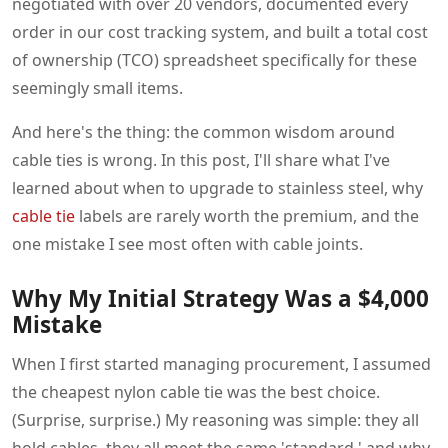
negotiated with over 20 vendors, documented every
order in our cost tracking system, and built a total cost
of ownership (TCO) spreadsheet specifically for these
seemingly small items.
And here's the thing: the common wisdom around
cable ties is wrong. In this post, I'll share what I've
learned about when to upgrade to stainless steel, why
cable tie
labels are rarely worth the premium, and the
one mistake I see most often with cable joints.
Why My Initial Strategy Was a $4,000
Mistake
When I first started managing procurement, I assumed
the cheapest nylon cable tie was the best choice.
(Surprise, surprise.) My reasoning was simple: they all