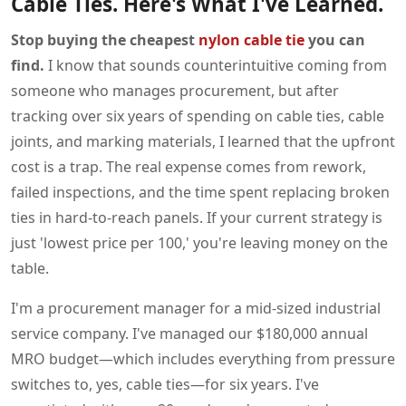
Cable Ties. Here's What I've Learned.
Stop buying the cheapest
nylon cable tie
you can
find.
I know that sounds counterintuitive coming from
someone who manages procurement, but after
tracking over six years of spending on cable ties, cable
joints, and marking materials, I learned that the upfront
cost is a trap. The real expense comes from rework,
failed inspections, and the time spent replacing broken
ties in hard-to-reach panels. If your current strategy is
just 'lowest price per 100,' you're leaving money on the
table.
I'm a procurement manager for a mid-sized industrial
service company. I've managed our $180,000 annual
MRO budget—which includes everything from pressure
switches to, yes, cable ties—for six years. I've