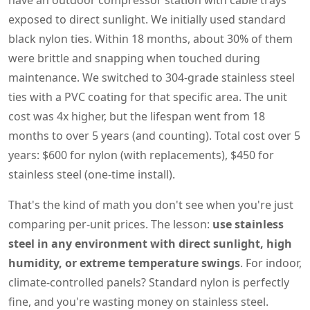
have an outdoor compressor station with cable trays
exposed to direct sunlight. We initially used standard
black nylon ties. Within 18 months, about 30% of them
were brittle and snapping when touched during
maintenance. We switched to 304-grade stainless steel
ties with a PVC coating for that specific area. The unit
cost was 4x higher, but the lifespan went from 18
months to over 5 years (and counting). Total cost over 5
years: $600 for nylon (with replacements), $450 for
stainless steel (one-time install).
That's the kind of math you don't see when you're just
comparing per-unit prices. The lesson:
use stainless
steel in any environment with direct sunlight, high
humidity, or extreme temperature swings
. For indoor,
climate-controlled panels? Standard nylon is perfectly
fine, and you're wasting money on stainless steel.