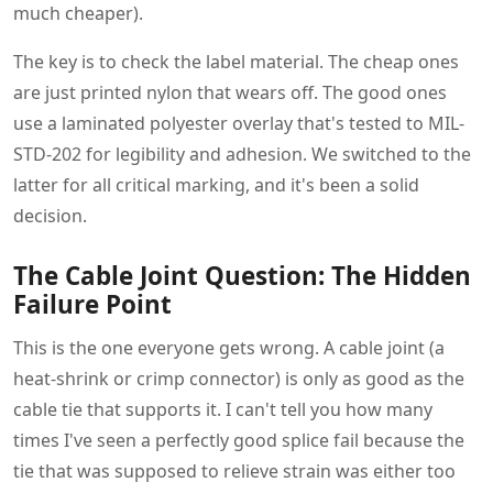
much cheaper).
The key is to check the label material. The cheap ones
are just printed nylon that wears off. The good ones
use a laminated polyester overlay that's tested to MIL-
STD-202 for legibility and adhesion. We switched to the
latter for all critical marking, and it's been a solid
decision.
The Cable Joint Question: The Hidden
Failure Point
This is the one everyone gets wrong. A cable joint (a
heat-shrink or crimp connector) is only as good as the
cable tie that supports it. I can't tell you how many
times I've seen a perfectly good splice fail because the
tie that was supposed to relieve strain was either too