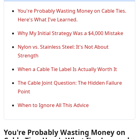
You're Probably Wasting Money on Cable Ties.
Here's What I've Learned.
Why My Initial Strategy Was a $4,000 Mistake
Nylon vs. Stainless Steel: It's Not About
Strength
When a Cable Tie Label Is Actually Worth It
The Cable Joint Question: The Hidden Failure
Point
When to Ignore All This Advice
You're Probably Wasting Money on