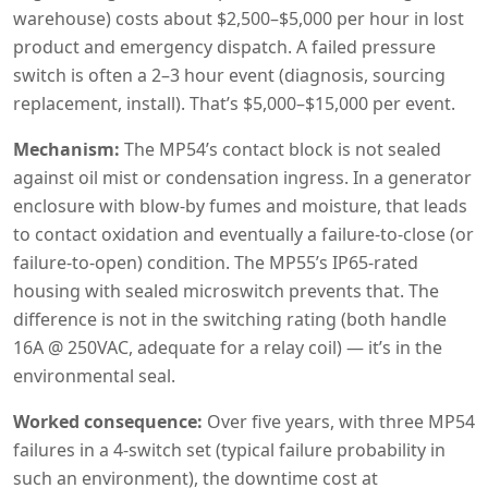
warehouse) costs about $2,500–$5,000 per hour in lost
product and emergency dispatch. A failed pressure
switch is often a 2–3 hour event (diagnosis, sourcing
replacement, install). That’s $5,000–$15,000 per event.
Mechanism:
The MP54’s contact block is not sealed
against oil mist or condensation ingress. In a generator
enclosure with blow-by fumes and moisture, that leads
to contact oxidation and eventually a failure-to-close (or
failure-to-open) condition. The MP55’s IP65-rated
housing with sealed microswitch prevents that. The
difference is not in the switching rating (both handle
16A @ 250VAC, adequate for a relay coil) — it’s in the
environmental seal.
Worked consequence:
Over five years, with three MP54
failures in a 4-switch set (typical failure probability in
such an environment), the downtime cost at