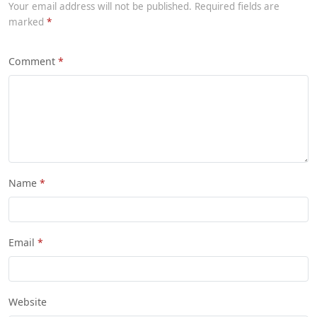
Your email address will not be published. Required fields are
marked
Comment
Name
Email
Website