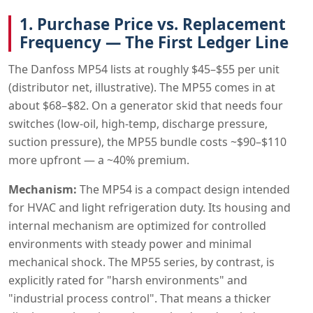
1. Purchase Price vs. Replacement
Frequency — The First Ledger Line
The Danfoss MP54 lists at roughly $45–$55 per unit
(distributor net, illustrative). The MP55 comes in at
about $68–$82. On a generator skid that needs four
switches (low-oil, high-temp, discharge pressure,
suction pressure), the MP55 bundle costs ~$90–$110
more upfront — a ~40% premium.
Mechanism:
The MP54 is a compact design intended
for HVAC and light refrigeration duty. Its housing and
internal mechanism are optimized for controlled
environments with steady power and minimal
mechanical shock. The MP55 series, by contrast, is
explicitly rated for "harsh environments" and
"industrial process control". That means a thicker