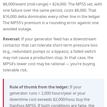
$8,000/event (mid-range) = $24,000. The MP55 set, with
one failure over the same period, costs $8,000. That
$16,000 delta dominates every other line in the ledger.
The MP55’s premium is a rounding error against one
avoided outage.
Reversal:
If your generator feed has a downstream
contactor that can tolerate short-term pressure loss
(e.g., redundant pumps or a bypass), a failed switch
may not cause a production stop. In that case, the
MP54’s lower cost may be rational — you’re buying
tolerable risk.
Rule of thumb from the ledger:
If your
generator runs > 2,000 hours/year
or
your
downtime cost exceeds $2,000/hour, buy the
Danfoss MP55. If both conditions are false, the