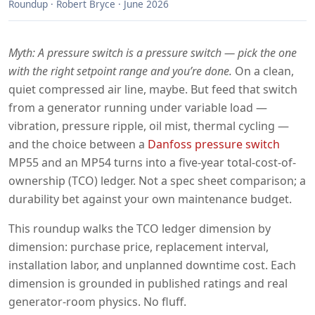
Roundup · Robert Bryce · June 2026
Myth: A pressure switch is a pressure switch — pick the one
with the right setpoint range and you’re done.
On a clean,
quiet compressed air line, maybe. But feed that switch
from a generator running under variable load —
vibration, pressure ripple, oil mist, thermal cycling —
and the choice between a
Danfoss pressure switch
MP55 and an MP54 turns into a five-year total-cost-of-
ownership (TCO) ledger. Not a spec sheet comparison; a
durability bet against your own maintenance budget.
This roundup walks the TCO ledger dimension by
dimension: purchase price, replacement interval,
installation labor, and unplanned downtime cost. Each
dimension is grounded in published ratings and real
generator-room physics. No fluff.