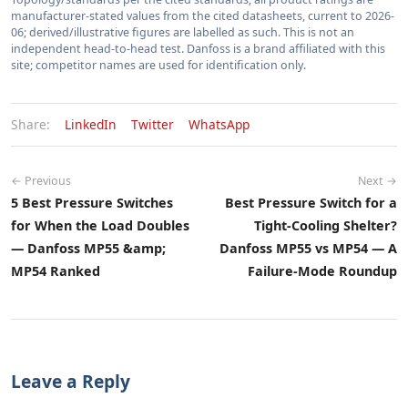
manufacturer-stated values from the cited datasheets, current to 2026-
06; derived/illustrative figures are labelled as such. This is not an
independent head-to-head test. Danfoss is a brand affiliated with this
site; competitor names are used for identification only.
Share:
LinkedIn
Twitter
WhatsApp
← Previous
Next →
5 Best Pressure Switches
Best Pressure Switch for a
for When the Load Doubles
Tight-Cooling Shelter?
— Danfoss MP55 &amp;
Danfoss MP55 vs MP54 — A
MP54 Ranked
Failure-Mode Roundup
Leave a Reply