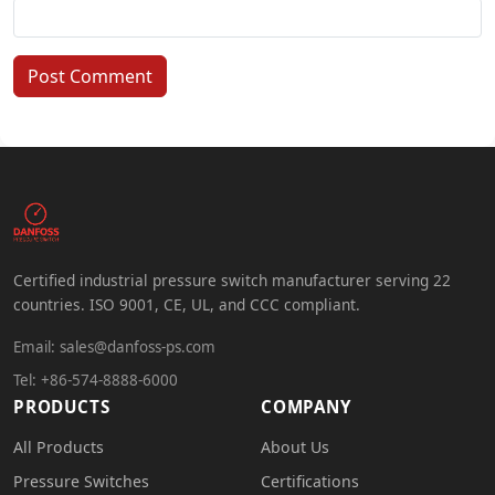
Post Comment
Certified industrial pressure switch manufacturer serving 22
countries. ISO 9001, CE, UL, and CCC compliant.
Email:
sales@danfoss-ps.com
Tel: +86-574-8888-6000
PRODUCTS
COMPANY
All Products
About Us
Pressure Switches
Certifications