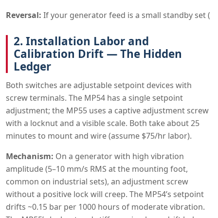
Reversal:
If your generator feed is a small standby set (
2. Installation Labor and
Calibration Drift — The Hidden
Ledger
Both switches are adjustable setpoint devices with
screw terminals. The MP54 has a single setpoint
adjustment; the MP55 uses a captive adjustment screw
with a locknut and a visible scale. Both take about 25
minutes to mount and wire (assume $75/hr labor).
Mechanism:
On a generator with high vibration
amplitude (5–10 mm/s RMS at the mounting foot,
common on industrial sets), an adjustment screw
without a positive lock will creep. The MP54’s setpoint
drifts ~0.15 bar per 1000 hours of moderate vibration.