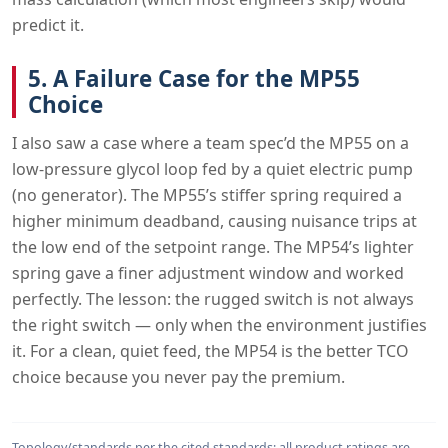
predict it.
5. A Failure Case for the MP55
Choice
I also saw a case where a team spec’d the MP55 on a
low-pressure glycol loop fed by a quiet electric pump
(no generator). The MP55’s stiffer spring required a
higher minimum deadband, causing nuisance trips at
the low end of the setpoint range. The MP54’s lighter
spring gave a finer adjustment window and worked
perfectly. The lesson: the rugged switch is not always
the right switch — only when the environment justifies
it. For a clean, quiet feed, the MP54 is the better TCO
choice because you never pay the premium.
Topology/standards per the cited standards; all product ratings are