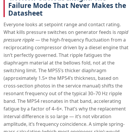
Failure Mode That Never Makes the
Datasheet
Everyone looks at setpoint range and contact rating.
What kills pressure switches on generator feeds is
rapid
pressure ripple
— the high-frequency fluctuation from a
reciprocating compressor driven by a diesel engine that
isn’t perfectly governed. That ripple fatigues the
diaphragm material at the bellows fold, not at the
switching limit. The MP55’s thicker diaphragm
(approximately 1.5× the MP54’s thickness, based on
cross-section photos in the service manual) shifts the
resonant frequency out of the typical 30–70 Hz ripple
band. The MP54 resonates in that band, accelerating
fatigue by a factor of 4–6×. That’s why the replacement
interval difference is so large — it’s not vibration
amplitude, it’s frequency coincidence. A simple spring-
mass calculation (which most engineers skip) would