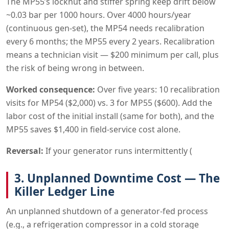
The MP55’s locknut and stiffer spring keep drift below
~0.03 bar per 1000 hours. Over 4000 hours/year
(continuous gen-set), the MP54 needs recalibration
every 6 months; the MP55 every 2 years. Recalibration
means a technician visit — $200 minimum per call, plus
the risk of being wrong in between.
Worked consequence:
Over five years: 10 recalibration
visits for MP54 ($2,000) vs. 3 for MP55 ($600). Add the
labor cost of the initial install (same for both), and the
MP55 saves $1,400 in field-service cost alone.
Reversal:
If your generator runs intermittently (
3. Unplanned Downtime Cost — The
Killer Ledger Line
An unplanned shutdown of a generator-fed process
(e.g., a refrigeration compressor in a cold storage