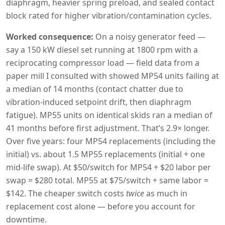
diaphragm, heavier spring preload, and sealed contact
block rated for higher vibration/contamination cycles.
Worked consequence:
On a noisy generator feed —
say a 150 kW diesel set running at 1800 rpm with a
reciprocating compressor load — field data from a
paper mill I consulted with showed MP54 units failing at
a median of 14 months (contact chatter due to
vibration-induced setpoint drift, then diaphragm
fatigue). MP55 units on identical skids ran a median of
41 months before first adjustment. That’s 2.9× longer.
Over five years: four MP54 replacements (including the
initial) vs. about 1.5 MP55 replacements (initial + one
mid-life swap). At $50/switch for MP54 + $20 labor per
swap = $280 total. MP55 at $75/switch + same labor =
$142. The cheaper switch costs
twice
as much in
replacement cost alone — before you account for
downtime.