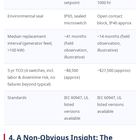
setpoint
1000 hr
Environmental seal
IP65, sealed
Open contact
microswitch
block, IP40 approx
Median replacement
~41 months
~14 months (field
interval (generator feed,
(field
observation,
>100 kW)
observation,
illustrative)
illustrative)
5-yr TCO (4 switches, incl.
~$8,500
~$27,500 (approx)
labor & downtime risk, no
(approx)
failures beyond typical)
Standards
IEC 60947, UL
IEC 60947, UL
listed
listed versions
versions
available
available
4. A Non-Obvious Insight: The