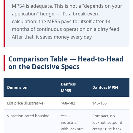
MP54 is adequate. This is not a "depends on your
application" hedge — it’s a break-even
calculation: the MP55 pays for itself after 14
months of continuous operation on a dirty feed.
After that, it saves money every day.
Comparison Table — Head-to-Head
on the Decisive Specs
Danfoss
Dimension
Danfoss MP54
MP55
List price (illustrative)
$68–$82
$45–$55
Vibration-rated housing
Yes —
Compact, no
industrial,
locknut; setpoint
with locknut
creep ~0.15 bar /