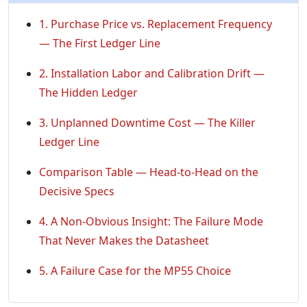
1. Purchase Price vs. Replacement Frequency
— The First Ledger Line
2. Installation Labor and Calibration Drift —
The Hidden Ledger
3. Unplanned Downtime Cost — The Killer
Ledger Line
Comparison Table — Head-to-Head on the
Decisive Specs
4. A Non-Obvious Insight: The Failure Mode
That Never Makes the Datasheet
5. A Failure Case for the MP55 Choice