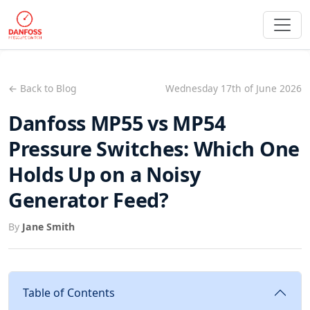
← Back to Blog
Wednesday 17th of June 2026
Danfoss MP55 vs MP54
Pressure Switches: Which One
Holds Up on a Noisy
Generator Feed?
By
Jane Smith
Table of Contents