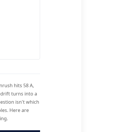
nrush hits 58 A,
drift turns into a
uestion isn't which
bles. Here are
ing.