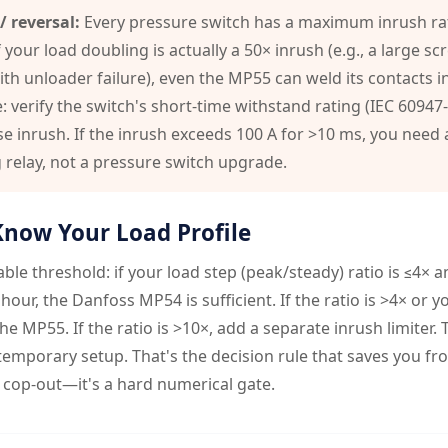
/ reversal:
Every pressure switch has a maximum inrush rat
 your load doubling is actually a 50× inrush (e.g., a large sc
h unloader failure), even the MP55 can weld its contacts in
e: verify the switch's short-time withstand rating (IEC 60947
e inrush. If the inrush exceeds 100 A for >10 ms, you need
g relay, not a pressure switch upgrade.
Know Your Load Profile
ble threshold: if your load step (peak/steady) ratio is ≤4× 
hour, the Danfoss MP54 is sufficient. If the ratio is >4× or y
the MP55. If the ratio is >10×, add a separate inrush limiter.
 temporary setup. That's the decision rule that saves you f
 cop-out—it's a hard numerical gate.