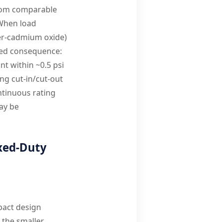
from comparable
 When load
ver-cadmium oxide)
ked consequence:
nt within ~0.5 psi
ng cut-in/cut-out
ntinuous rating
may be
xed-Duty
pact design
 the smaller