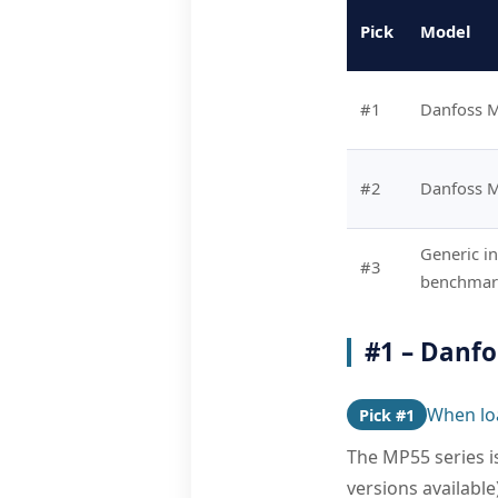
Pick
Model
#1
Danfoss 
#2
Danfoss 
Generic in
#3
benchmark
#1 – Danf
When loa
Pick #1
The MP55 series is
versions availabl