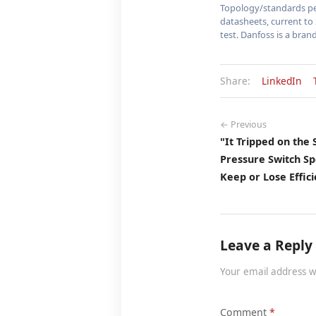
Topology/standards per
datasheets, current to 
test. Danfoss is a brand
Share:
LinkedIn
← Previous
"It Tripped on the
Pressure Switch S
Keep or Lose Effici
Leave a Reply
Your email address w
Comment