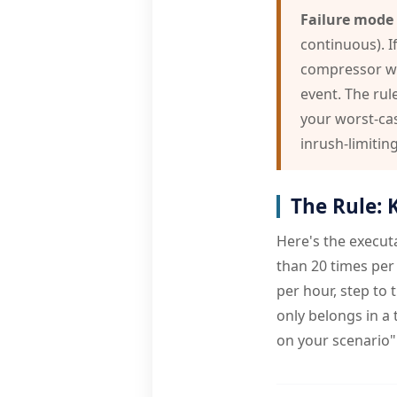
Failure mode 
continuous). If
compressor wit
event. The rul
your worst-cas
inrush-limitin
The Rule: 
Here's the executa
than 20 times per 
per hour, step to 
only belongs in a
on your scenario"