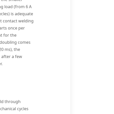
ng load (from 6 A
ycles) is adequate
st contact welding
arts once per
t for the
ad doubling comes
20 ms), the
 after a few
r.
ld through
chanical cycles