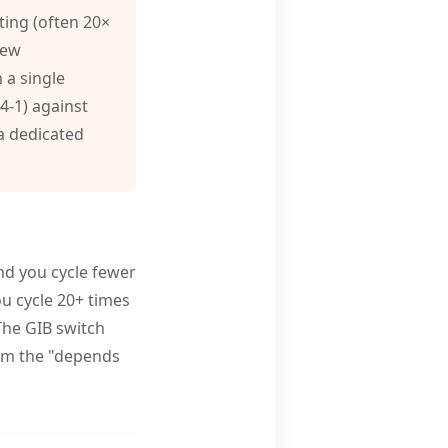
ing (often 20×
rew
 a single
-4-1) against
 a dedicated
and you cycle fewer
ou cycle 20+ times
 The GIB switch
rom the "depends