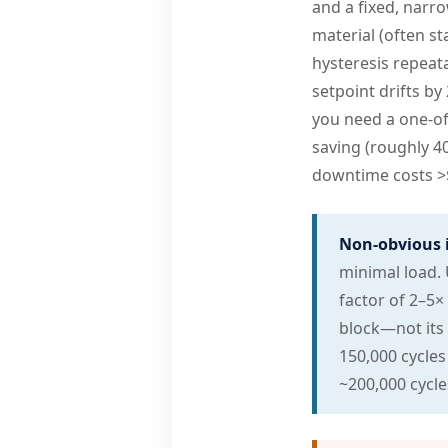
and a fixed, narr
material (often st
hysteresis repeata
setpoint drifts by 
you need a one-off
saving (roughly 4
downtime costs >$2
Non-obvious 
minimal load. 
factor of 2–5×
block—not its 
150,000 cycles 
~200,000 cycle