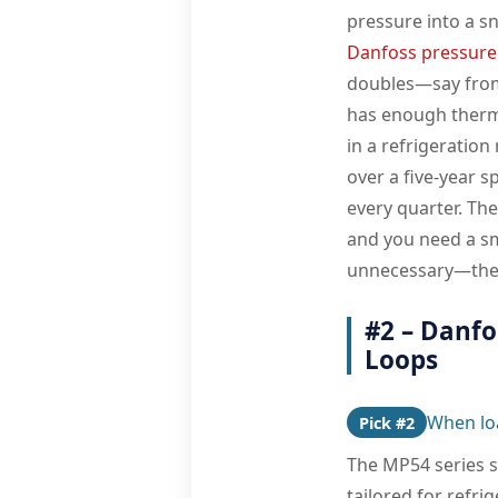
pressure into a s
Danfoss pressure
doubles—say from 
has enough therm
in a refrigeration
over a five-year 
every quarter. The
and you need a sm
unnecessary—the M
#2 – Danf
Loops
When lo
Pick #2
The MP54 series s
tailored for refr