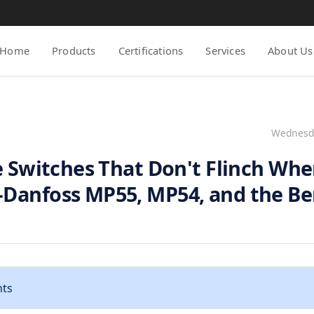
Home
Products
Certifications
Services
About Us
Wednesda
e Switches That Don't Flinch Wh
Danfoss MP55, MP54, and the B
nts