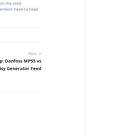
om the cited
dependent head-to-head
Next →
p: Danfoss MP55 vs
isy Generator Feed