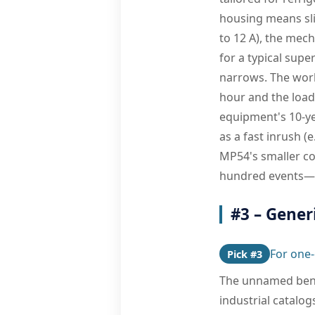
housing means sli
to 12 A), the mech
for a typical supe
narrows. The work
hour and the load
equipment's 10-yea
as a fast inrush (
MP54's smaller con
hundred events—th
#3 – Gener
For one-
Pick #3
The unnamed ben
industrial catalo