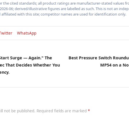
 the cited standards; all product ratings are manufacturer-stated values fr
2026-06; derived/illustrative figures are labelled as such. This is not an in
 affiliated with this site; competitor names are used for identification only.
Twitter
WhatsApp
 Start Surge — Again." The
Best Pressure Switch Roundu
pec That Decides Whether You
MP54 on a No
ency.
ill not be published. Required fields are marked